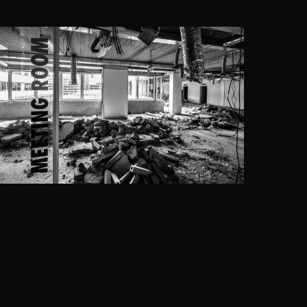
THE SEVEN, BRUSSELS
Assar Architects
·
DWNTWN REAL ESTATE