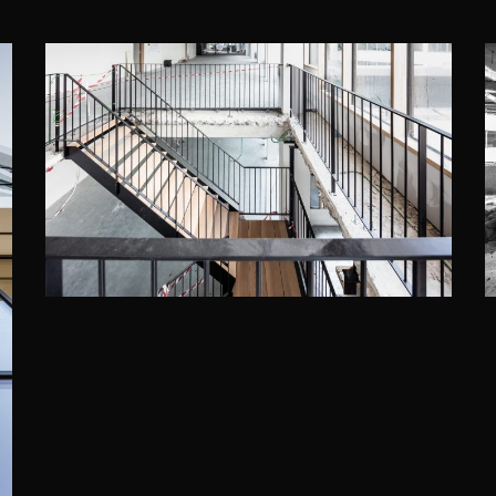
THE SEVEN, BRUSSELS
Assar Architects
·
DWNTWN REAL ESTATE