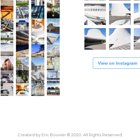
View on Instagram
Created by Eric Bouvier © 2020. All Rights Reserved.