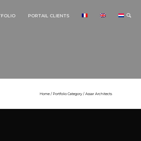
TFOLIO
PORTAIL CLIENTS
Home
/ Portfolio Category /
Assar Architects