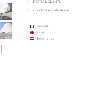
PORTAIL CLIENTS
Conditions d’utilisation
Français
English
Nederlands