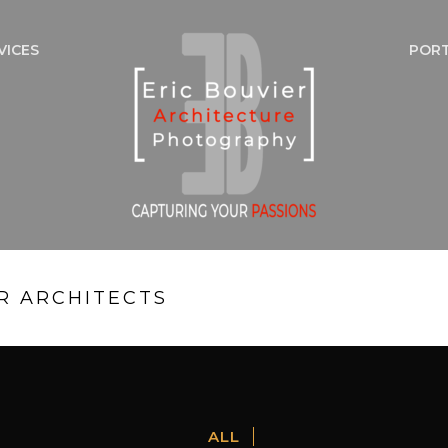
VICES
POR
R ARCHITECTS
ALL