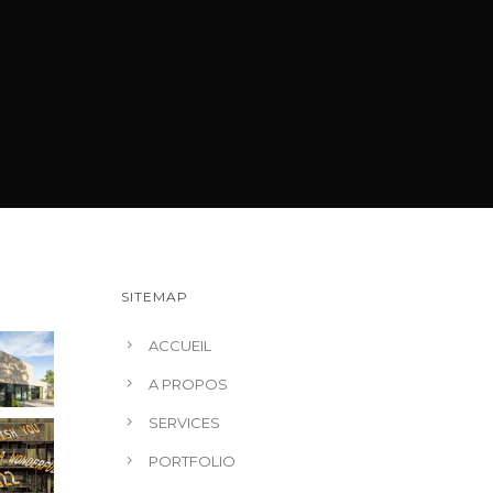
SITEMAP
ACCUEIL
A PROPOS
SERVICES
PORTFOLIO