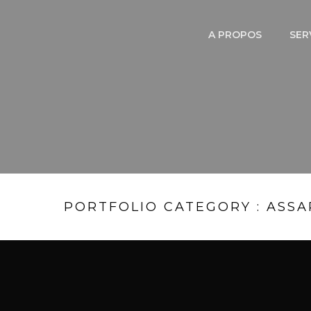
A PROPOS
SER
PORTFOLIO CATEGORY : ASSA