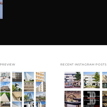
 PREVIEW
RECENT INSTAGRAM POSTS