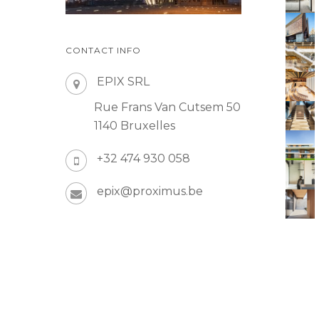
CONTACT INFO
EPIX SRL
Rue Frans Van Cutsem 50
1140 Bruxelles
+32 474 930 058
epix@proximus.be