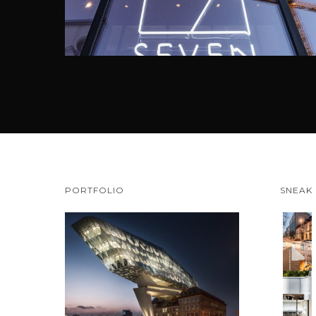
PORTFOLIO
SNEAK