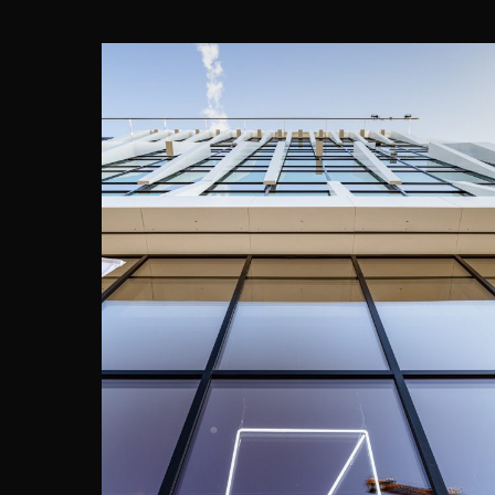
THE SEVEN, BRUSSELS
Assar Architects
·
DWNTWN REAL ESTATE