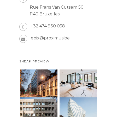
Rue Frans Van Cutsem 50
1140 Bruxelles
+32 474 930 058
epix@proximus.be
SNEAK PREVIEW