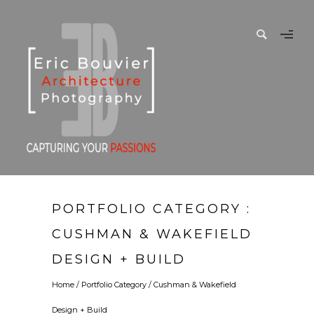
PORTFOLIO CATEGORY :
CUSHMAN & WAKEFIELD
DESIGN + BUILD
Home
/ Portfolio Category /
Cushman & Wakefield
Design + Build