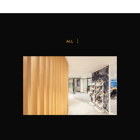
ALL
GROHE, ZAVENTEM
Cushman & Wakefield Design + Build