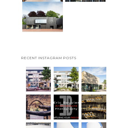
RECENT INSTAGRAM POSTS