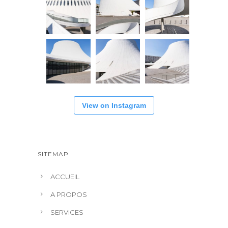
View on Instagram
SITEMAP
ACCUEIL
A PROPOS
SERVICES