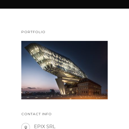
PORTFOLIO
CONTACT INFO
EPIX SRL