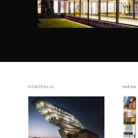
PORTFOLIO
SNEAK