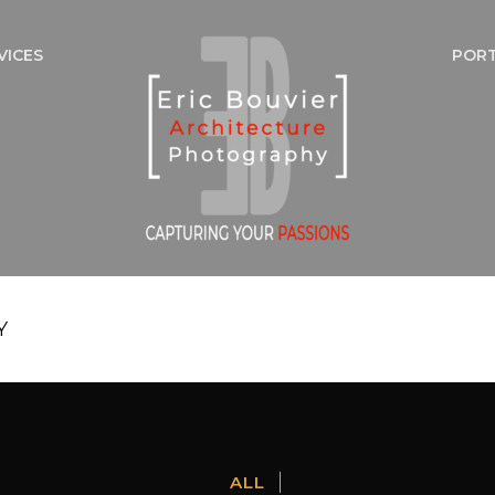
VICES
POR
Y
ALL