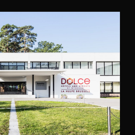
E (OPERATED BY WYNDHAM)
Promiris