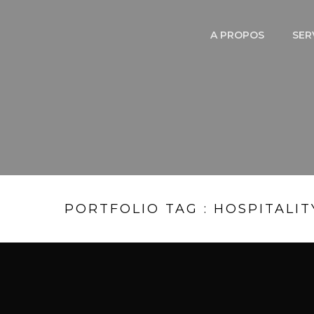
A PROPOS
SER
PORTFOLIO TAG : HOSPITALIT