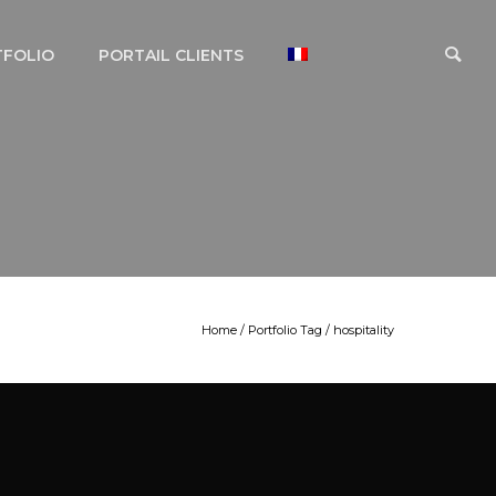
TFOLIO
PORTAIL CLIENTS
Home
/ Portfolio Tag /
hospitality