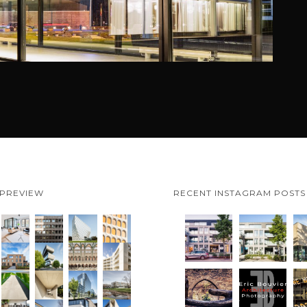
 PREVIEW
RECENT INSTAGRAM POSTS