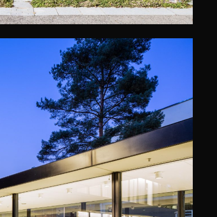
E (OPERATED BY WYNDHAM)
Promiris