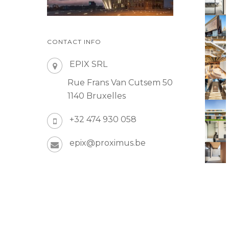
CONTACT INFO
EPIX SRL
Rue Frans Van Cutsem 50
1140 Bruxelles
+32 474 930 058
epix@proximus.be