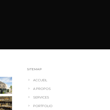
SITEMAP
ACCUEIL
A PROPOS
SERVICES
PORTFOLIO