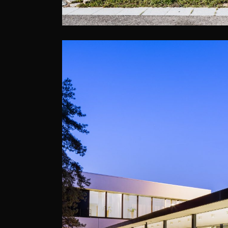
DOLCE, LA HULP