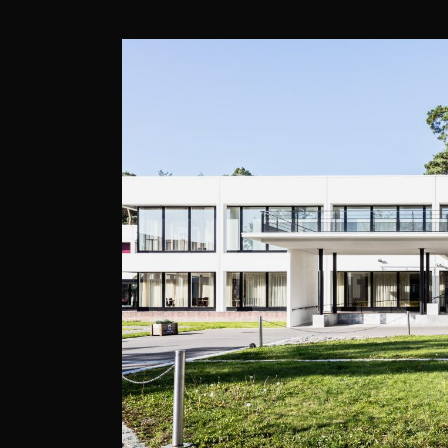
DOLCE, LA HULP