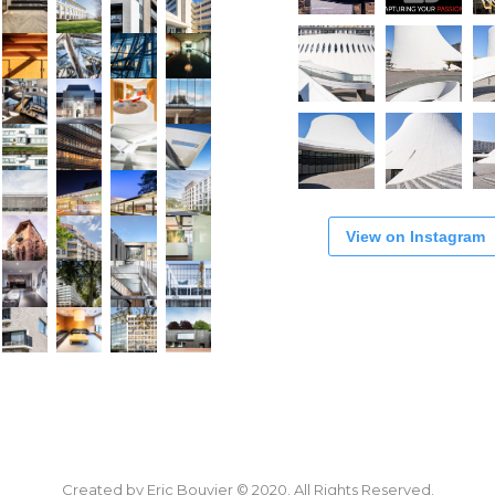
View on Instagram
Created by Eric Bouvier © 2020. All Rights Reserved.