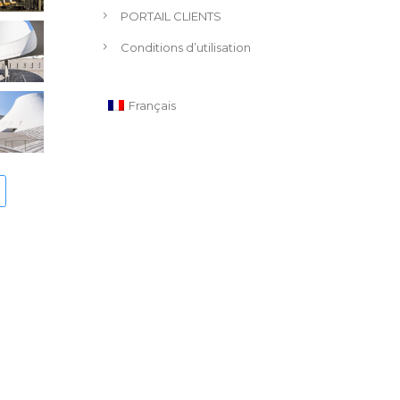
PORTAIL CLIENTS
Conditions d’utilisation
Français