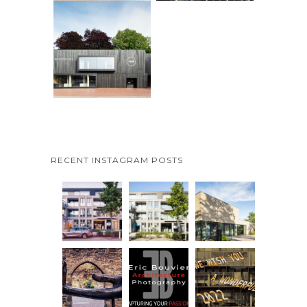
RECENT INSTAGRAM POSTS