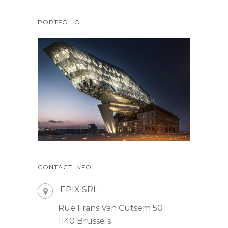
PORTFOLIO
CONTACT INFO
EPIX SRL
Rue Frans Van Cutsem 50
1140 Brussels