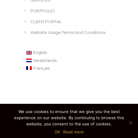
SERVICES
PORTFOLIO
CLIENT PORTAL
Website Usage Terms And Conditions
English
Nederlands
Français
We use cookies to ensure that we give you the best
experience on our website. By continuing to browse this
website, you consent to the use of cookies.
Created by Eric Bouvier © 2020. All Rights Reserved.
OK
Read more