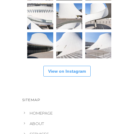
View on Instagram
SITEMAP
HOMEPAGE
ABOUT