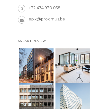
+32 474 930 058
epix@proximus.be
SNEAK PREVIEW