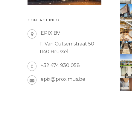
CONTACT INFO
EPIX BV
F. Van Cutsemstraat 50
1140 Brussel
+32 474 930 058
epix@proximus.be