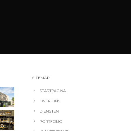
SITEMAP
STARTPAGINA
OVER ONS
DIENSTEN
PORTFOLIO