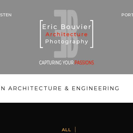
NSTEN
POR
IN ARCHITECTURE & ENGINEERING
ALL