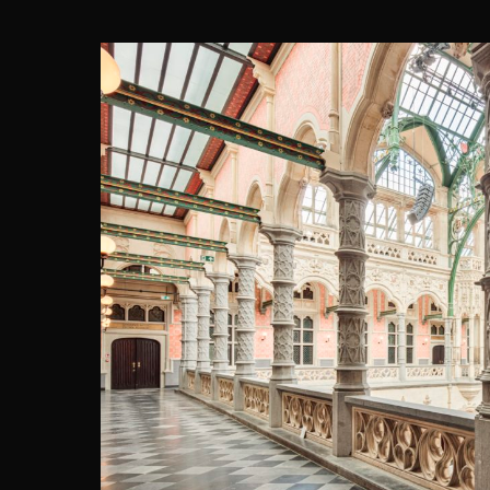
HANDELSB
eld (architecture & engineeri