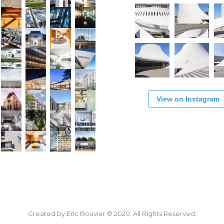
View on Instagram
Created by Eric Bouvier © 2020. All Rights Reserved.