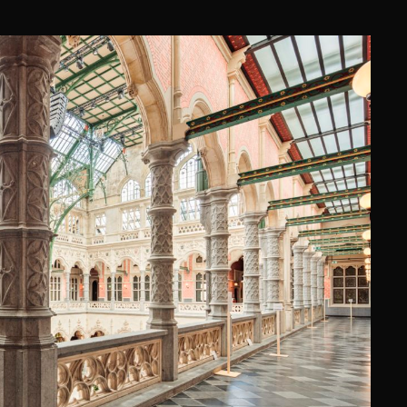
EURS, ANTWERPEN
ng)
·
Origin Architecture & Engineering