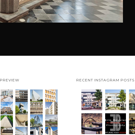
 PREVIEW
RECENT INSTAGRAM POSTS