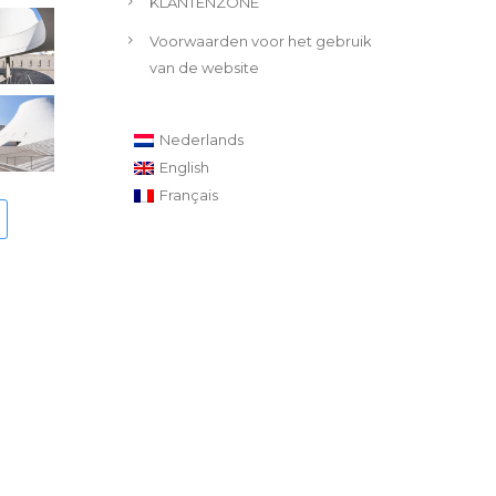
KLANTENZONE
Voorwaarden voor het gebruik
van de website
Nederlands
English
Français