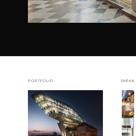
PORTFOLIO
SNEAK