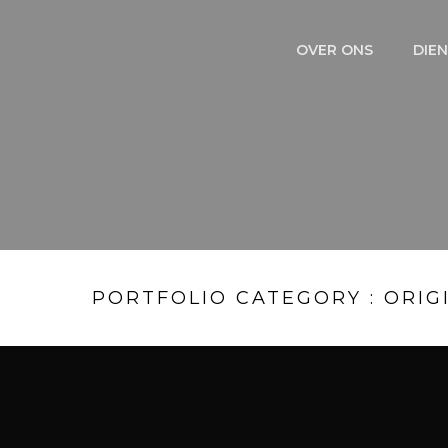
OVER ONS
DIE
PORTFOLIO CATEGORY : ORIG