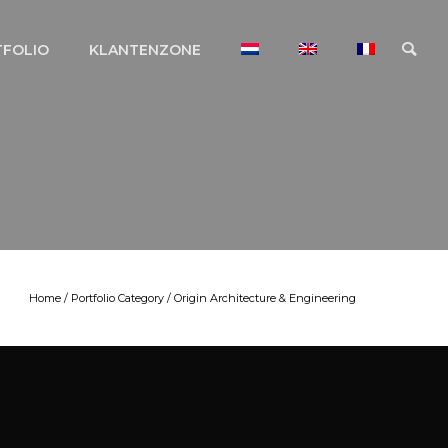
TFOLIO
KLANTENZONE
Home
/ Portfolio Category /
Origin Architecture & Engineering