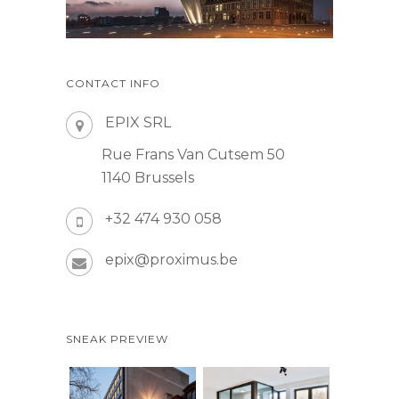
CONTACT INFO
EPIX SRL
Rue Frans Van Cutsem 50
1140 Brussels
+32 474 930 058
epix@proximus.be
SNEAK PREVIEW