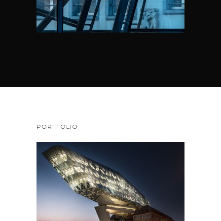
PORTFOLIO