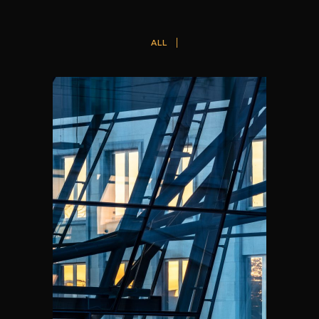
ALL
THE SQUARE, BRUSSELS
A2RC Architects