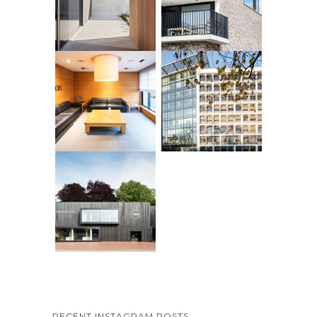
RECENT INSTAGRAM POSTS