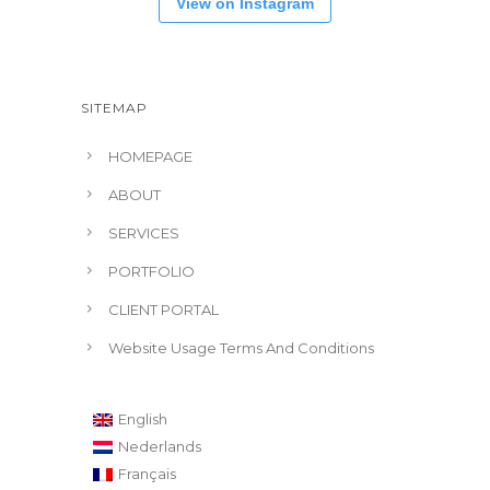
View on Instagram
SITEMAP
HOMEPAGE
ABOUT
SERVICES
PORTFOLIO
CLIENT PORTAL
Website Usage Terms And Conditions
English
Nederlands
Français