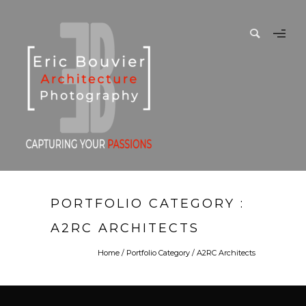
PORTFOLIO CATEGORY :
A2RC ARCHITECTS
Home
/ Portfolio Category /
A2RC Architects